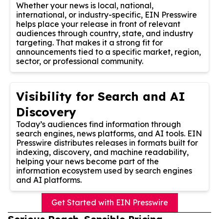
Whether your news is local, national,
international, or industry-specific, EIN Presswire
helps place your release in front of relevant
audiences through country, state, and industry
targeting. That makes it a strong fit for
announcements tied to a specific market, region,
sector, or professional community.
Visibility for Search and AI
Discovery
Today’s audiences find information through
search engines, news platforms, and AI tools. EIN
Presswire distributes releases in formats built for
indexing, discovery, and machine readability,
helping your news become part of the
information ecosystem used by search engines
and AI platforms.
Get Started with EIN Presswire