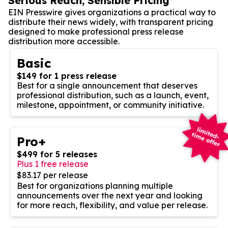
Serious Reach, Sensible Pricing
EIN Presswire gives organizations a practical way to
distribute their news widely, with transparent pricing
designed to make professional press release
distribution more accessible.
Basic
$149 for 1 press release
Best for a single announcement that deserves
professional distribution, such as a launch, event,
milestone, appointment, or community initiative.
Pro+
$499 for 5 releases
Plus 1 free release
$83.17 per release
Best for organizations planning multiple
announcements over the next year and looking
for more reach, flexibility, and value per release.