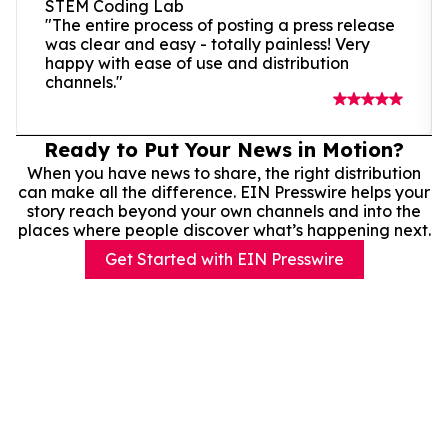
STEM Coding Lab
"The entire process of posting a press release
was clear and easy - totally painless! Very
happy with ease of use and distribution
channels."
Ready to Put Your News in Motion?
When you have news to share, the right distribution
can make all the difference. EIN Presswire helps your
story reach beyond your own channels and into the
places where people discover what’s happening next.
Get Started with EIN Presswire