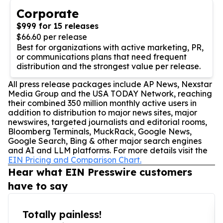
Corporate
$999 for 15 releases
$66.60 per release
Best for organizations with active marketing, PR,
or communications plans that need frequent
distribution and the strongest value per release.
All press release packages include AP News, Nexstar
Media Group and the USA TODAY Network, reaching
their combined 350 million monthly active users in
addition to distribution to major news sites, major
newswires, targeted journalists and editorial rooms,
Bloomberg Terminals, MuckRack, Google News,
Google Search, Bing & other major search engines
and AI and LLM platforms. For more details visit the
EIN Pricing and Comparison Chart.
Hear what EIN Presswire customers
have to say
Totally painless!