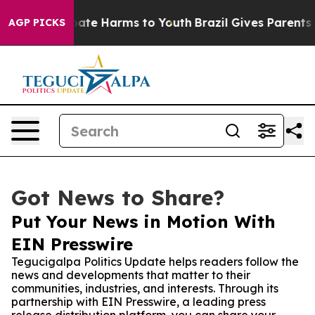
Fund to Abate Harms to Youth
Brazil Gives Parents Soc
AGP PICKS
Got News to Share?
Put Your News in Motion With
EIN Presswire
Tegucigalpa Politics Update helps readers follow the
news and developments that matter to their
communities, industries, and interests. Through its
partnership with EIN Presswire, a leading press