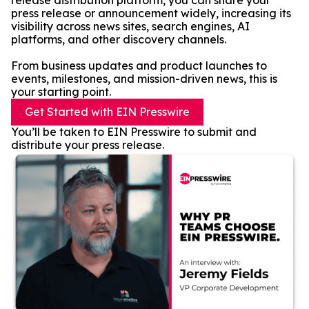
release distribution platform, you can share your
press release or announcement widely, increasing its
visibility across news sites, search engines, AI
platforms, and other discovery channels.
From business updates and product launches to
events, milestones, and mission-driven news, this is
your starting point.
Get Started with EIN Presswire
You’ll be taken to EIN Presswire to submit and
distribute your press release.