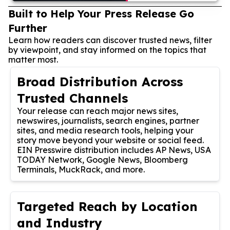
Built to Help Your Press Release Go
Further
Learn how readers can discover trusted news, filter
by viewpoint, and stay informed on the topics that
matter most.
Broad Distribution Across
Trusted Channels
Your release can reach major news sites,
newswires, journalists, search engines, partner
sites, and media research tools, helping your
story move beyond your website or social feed.
EIN Presswire distribution includes AP News, USA
TODAY Network, Google News, Bloomberg
Terminals, MuckRack, and more.
Targeted Reach by Location
and Industry