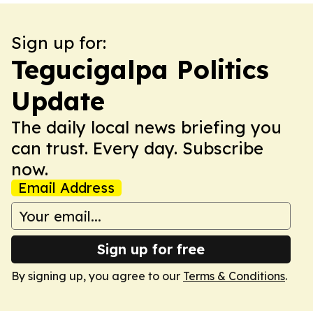
Sign up for:
Tegucigalpa Politics
Update
The daily local news briefing you
can trust. Every day. Subscribe
now.
Email Address
Sign up for free
By signing up, you agree to our
Terms & Conditions
.