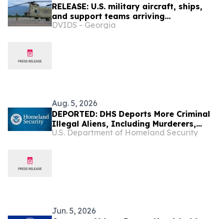
RELEASE: U.S. military aircraft, ships,
and support teams arriving
DVIDS - Georgia
and en route to Venezuela to aid the
country’s disaster relief efforts
Aug. 5, 2026
DEPORTED: DHS Deports More Criminal
Illegal Aliens, Including Murderers,
U.S. Department of Homeland Security
Rapists, Drug Traffickers, and Violent
Assailants
Jun. 5, 2026