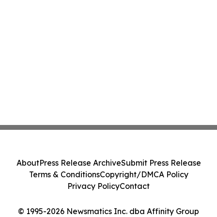
About
Press Release Archive
Submit Press Release
Terms & Conditions
Copyright/DMCA Policy
Privacy Policy
Contact
© 1995-2026 Newsmatics Inc. dba Affinity Group