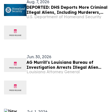
Aug. 7, 2026
DEPORTED: DHS Deports More Criminal
Illegal Aliens, Including Murderers,
U.S. Department of Homeland Security
Sexual Assailants, Burglars, Drunk
Drivers, and Drug Traffickers
Jun. 30, 2026
AG Murrill's Louisiana Bureau of
Investigation Arrests Illegal Alien
Louisiana Attorney General
from Honduras on More Than 30
Counts of Child Sexual Abuse Material
Jul. 1, 2026