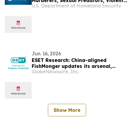
Murderers, Sexual Predators, Violent
U.S. Department of Homeland Security
Assailants, and Drug Traffickers
Jun. 16, 2026
ESET Research: China-aligned
FishMonger updates its arsenal,
GlobeNewswire, Inc.
targets governments in Asia and Latin
America
Show More