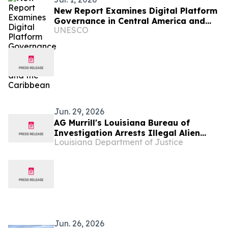
New Report Examines Digital Platform
Governance in Central America and
UNESCO
the Caribbean
Jun. 29, 2026
AG Murrill's Louisiana Bureau of
Investigation Arrests Illegal Alien
Louisiana Department of Justice
from Honduras on More Than 30
Counts of Child Sexual Abuse Material
Jun. 26, 2026