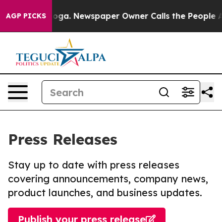
ttanooga. Newspaper Owner Calls the People Abruptly
AGP PICKS
Press Releases
Stay up to date with press releases
covering announcements, company news,
product launches, and business updates.
Publish your press release