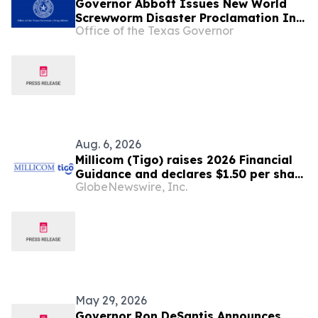
Governor Abbott Issues New World
Screwworm Disaster Proclamation In
Office of the Texas Governor
June 2026
Aug. 6, 2026
Millicom (Tigo) raises 2026 Financial
Guidance and declares $1.50 per share
GlobeNewswire, Inc.
interim dividend
May 29, 2026
Governor Ron DeSantis Announces