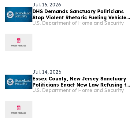
Jul. 16, 2026
DHS Demands Sanctuary Politicians
Stop Violent Rhetoric Fueling Vehicle
U.S. Department of Homeland Security
Attacks Against Federal Law
Enforcement
Jul. 14, 2026
Essex County, New Jersey Sanctuary
Politicians Enact New Law Refusing to
U.S. Department of Homeland Security
Notify ICE Law Enforcement Before
Releasing Criminal Illegal Aliens from
Jail