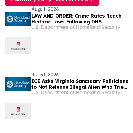
Aug. 1, 2026
LAW AND ORDER: Crime Rates Reach
Historic Lows Following DHS
U.S. Department of Homeland Security
Deportations of Criminal Illegal Aliens
Jul. 31, 2026
ICE Asks Virginia Sanctuary Politicians
to Not Release Illegal Alien Who Tried
U.S. Department of Homeland Security
to Disarm Police Officer in Fairfax
County