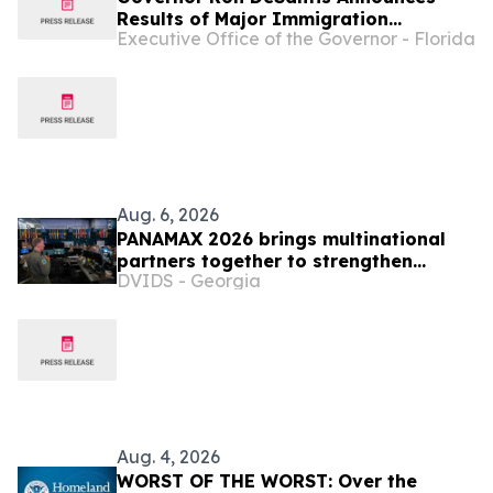
Results of Major Immigration
Executive Office of the Governor - Florida
Enforcement Operations Across
Florida
Aug. 6, 2026
PANAMAX 2026 brings multinational
partners together to strengthen
DVIDS - Georgia
regional readiness
Aug. 4, 2026
WORST OF THE WORST: Over the