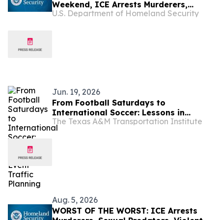
Weekend, ICE Arrests Murderers,
U.S. Department of Homeland Security
Pedophiles, Rapists, and Kidnappers
Jun. 19, 2026
From Football Saturdays to
International Soccer: Lessons in
The Texas A&M Transportation Institute
Major-Event Traffic Planning
Aug. 5, 2026
WORST OF THE WORST: ICE Arrests